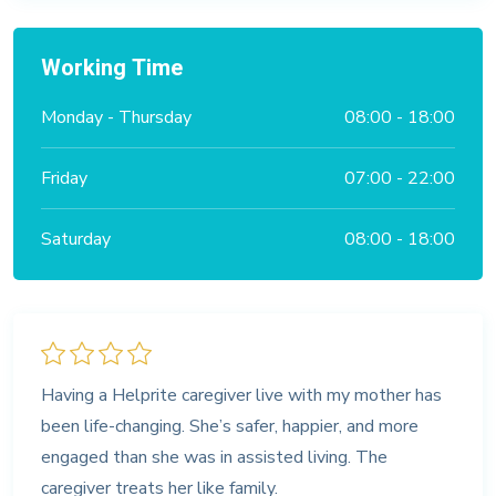
Working Time
Monday - Thursday
08:00 - 18:00
Friday
07:00 - 22:00
Saturday
08:00 - 18:00
Having a Helprite caregiver live with my mother has
been life-changing. She’s safer, happier, and more
engaged than she was in assisted living. The
caregiver treats her like family.