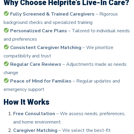
Why Choose Helprite’s Live-In Care?
Fully Screened & Trained Caregivers
– Rigorous
background checks and specialized training
Personalized Care Plans
– Tailored to individual needs
and preferences
Consistent Caregiver Matching
– We prioritize
compatibility and trust
Regular Care Reviews
– Adjustments made as needs
change
Peace of Mind for Families
– Regular updates and
emergency support
How It Works
Free Consultation
– We assess needs, preferences,
and home environment.
Caregiver Matching
– We select the best-fit