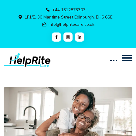
+44 1312873307
1F1/E, 30 Maritime Street Edinburgh. EH6 6SE
info@helpritecare.co.uk