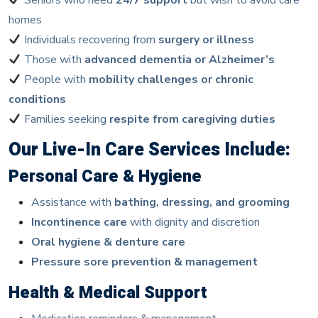
homes
Individuals recovering from
surgery or illness
Those with
advanced dementia or Alzheimer’s
People with
mobility challenges or chronic
conditions
Families seeking
respite from caregiving duties
Our Live-In Care Services Include:
Personal Care & Hygiene
Assistance with
bathing, dressing, and grooming
Incontinence care
with dignity and discretion
Oral hygiene & denture care
Pressure sore prevention & management
Health & Medical Support