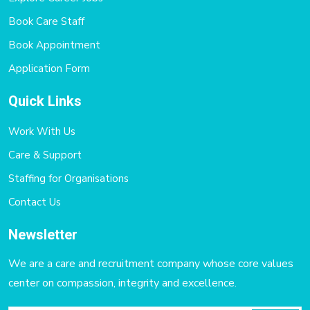
Book Care Staff
Book Appointment
Application Form
Quick Links
Work With Us
Care & Support
Staffing for Organisations
Contact Us
Newsletter
We are a care and recruitment company whose core values
center on compassion, integrity and excellence.