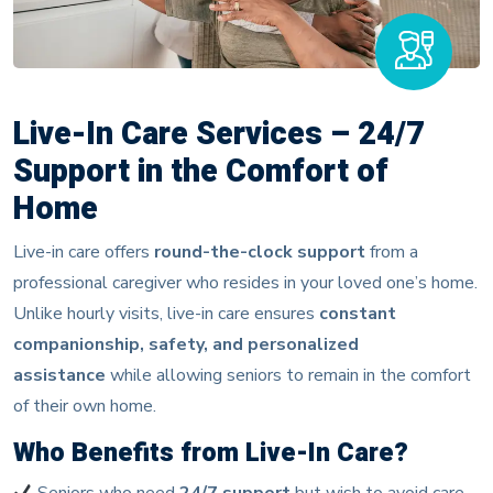
Live-In Care Services – 24/7
Support in the Comfort of
Home
Live-in care offers
round-the-clock support
from a
professional caregiver who resides in your loved one’s home.
Unlike hourly visits, live-in care ensures
constant
companionship, safety, and personalized
assistance
while allowing seniors to remain in the comfort
of their own home.
Who Benefits from Live-In Care?
Seniors who need
24/7 support
but wish to avoid care