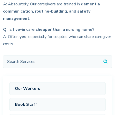
A: Absolutely. Our caregivers are trained in
dementia
communication, routine-building, and safety
management
.
Q: Is live-in care cheaper than a nursing home?
A: Often
yes
, especially for couples who can share caregiver
costs.
Our Workers
Book Staff