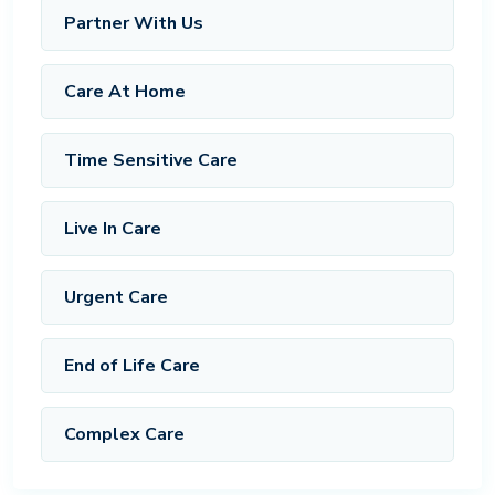
Partner With Us
Care At Home
Time Sensitive Care
Live In Care
Urgent Care
End of Life Care
Complex Care