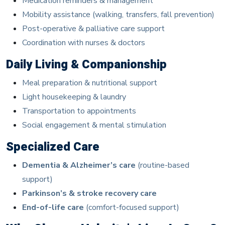
Medication reminders & management
Mobility assistance (walking, transfers, fall prevention)
Post-operative & palliative care support
Coordination with nurses & doctors
Daily Living & Companionship
Meal preparation & nutritional support
Light housekeeping & laundry
Transportation to appointments
Social engagement & mental stimulation
Specialized Care
Dementia & Alzheimer’s care
(routine-based
support)
Parkinson’s & stroke recovery care
End-of-life care
(comfort-focused support)