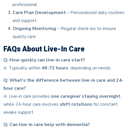
professional.
Care Plan Development
– Personalized daily routines
and support.
Ongoing Monitoring
– Regular check-ins to ensure
quality care.
FAQs About Live-In Care
Q: How quickly can live-in care start?
A: Typically within
48-72 hours
, depending on needs.
Q: What’s the difference between live-in care and 24-
hour care?
A: Live-in care provides
one caregiver staying overnight
,
while 24-hour care involves
shift rotations
for constant
awake support.
Q: Can live-in care help with dementia?