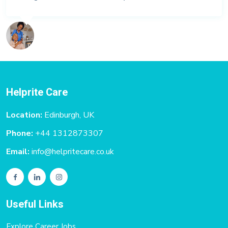
Helprite Care
Location:
Edinburgh, UK
Phone:
+44 1312873307
Email:
info@helpritecare.co.uk
Useful Links
Explore Career Jobs