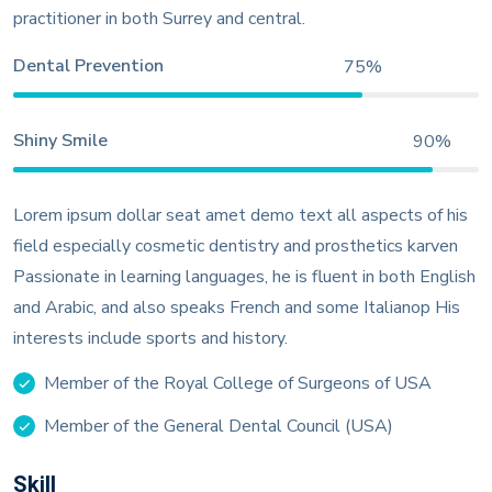
practitioner in both Surrey and central.
Dental Prevention
75%
Shiny Smile
90%
Lorem ipsum dollar seat amet demo text all aspects of his
field especially cosmetic dentistry and prosthetics karven
Passionate in learning languages, he is fluent in both English
and Arabic, and also speaks French and some Italianop His
interests include sports and history.
Member of the Royal College of Surgeons of USA
Member of the General Dental Council (USA)
Skill