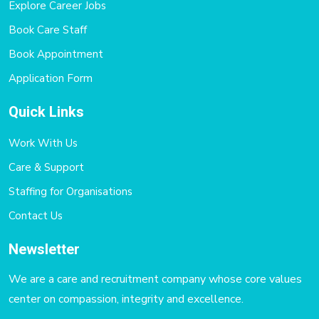
Explore Career Jobs
Book Care Staff
Book Appointment
Application Form
Quick Links
Work With Us
Care & Support
Staffing for Organisations
Contact Us
Newsletter
We are a care and recruitment company whose core values
center on compassion, integrity and excellence.