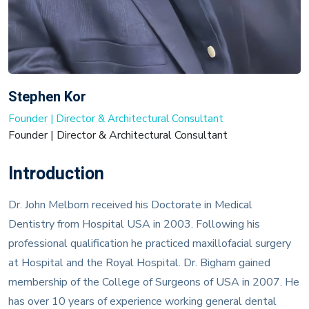
Stephen Kor
Founder | Director & Architectural Consultant
Founder | Director & Architectural Consultant
Introduction
Dr. John Melborn received his Doctorate in Medical
Dentistry from Hospital USA in 2003. Following his
professional qualification he practiced maxillofacial surgery
at Hospital and the Royal Hospital. Dr. Bigham gained
membership of the College of Surgeons of USA in 2007. He
has over 10 years of experience working general dental