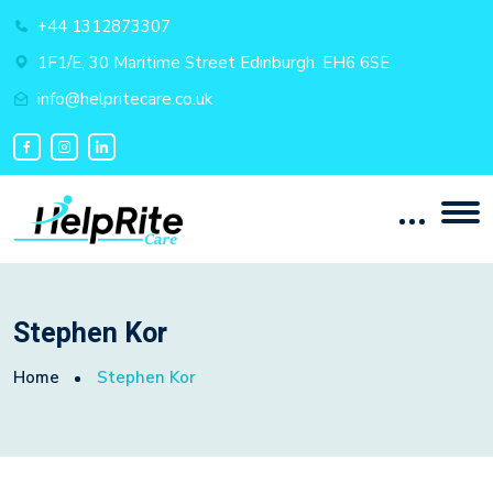
+44 1312873307
1F1/E, 30 Maritime Street Edinburgh. EH6 6SE
info@helpritecare.co.uk
Stephen Kor
Home
Stephen Kor