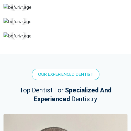
OUR EXPERIENCED DENTIST
Top Dentist For
Specialized And
Experienced
Dentistry