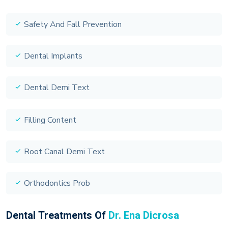
Safety And Fall Prevention
Dental Implants
Dental Demi Text
Filling Content
Root Canal Demi Text
Orthodontics Prob
Dental Treatments Of
Dr. Ena Dicrosa