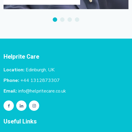
Helprite Care
Location:
Edinburgh, UK
Phone:
+44 1312873307
Email:
info@helpritecare.co.uk
Useful Links