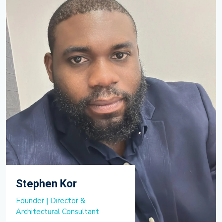
Stephen Kor
Founder | Director &
Architectural Consultant