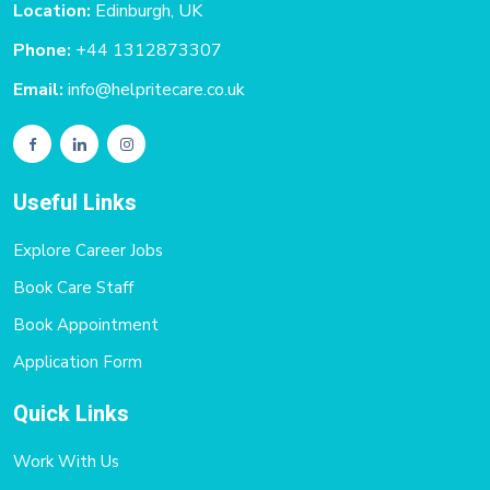
Location:
Edinburgh, UK
Phone:
+44 1312873307
Email:
info@helpritecare.co.uk
Useful Links
Explore Career Jobs
Book Care Staff
Book Appointment
Application Form
Quick Links
Work With Us