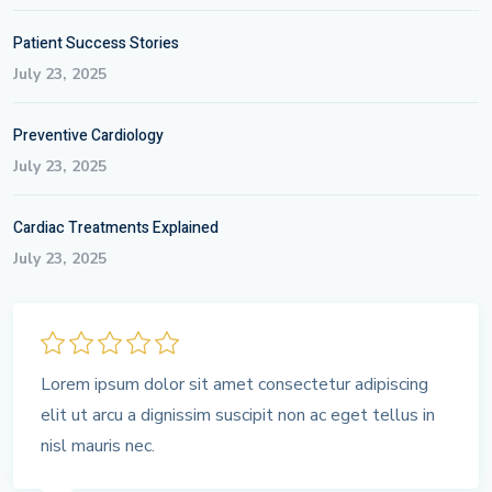
Patient Success Stories
July 23, 2025
Preventive Cardiology
July 23, 2025
Cardiac Treatments Explained
July 23, 2025
Lorem ipsum dolor sit amet consectetur adipiscing
elit ut arcu a dignissim suscipit non ac eget tellus in
nisl mauris nec.