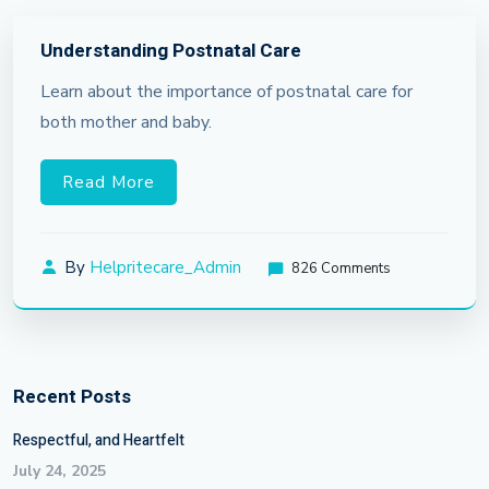
Understanding Postnatal Care
Learn about the importance of postnatal care for
both mother and baby.
Read More
By
Helpritecare_Admin
826 Comments
Recent Posts
Respectful, and Heartfelt
July 24, 2025