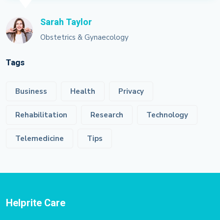
Sarah Taylor
Obstetrics & Gynaecology
Tags
Business
Health
Privacy
Rehabilitation
Research
Technology
Telemedicine
Tips
Helprite Care