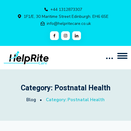
+44 1312873307
1F1/E, 30 Maritime Street Edinburgh. EH6 6SE
info@helpritecare.co.uk
Category:
Postnatal Health
Blog
Category:
Postnatal Health